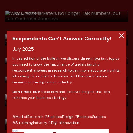
Journeys
Download
> Habis Lebaran, Omzet Terjun
May 2026
Bebas? Strategi Mengubah Pembeli
Musiman Menjadi Pelanggan Setia
Download
April 2026
Respondents Can't Answer Correctly!
> Indonesia Fashion Market Outlook
by Clove Research
July 2025
Download
> Indonesia Fashion Market Outlook
March 2026
In this edition of the bulletin, we discuss three important topics
by Clove Research
you need to know: the importance of understanding
respondent answers in research to gain more accurate insights,
Download
> Ramadan & Lebaran: Shifting
why design is crucial for business, and the role of market
March 2026
Consumer Behavior In Indonesia
research in the digital film industry.
Download
Don’t miss out!
Read now and discover insights that can
> Dari SEO ke AIO Saat Konsumen
February 2026
enhance your business strategy.
Tidak Lagi "Mencari", Tapi
"Bertanya"
Download
#MarketResearch #BusinessDesign #BusinessSuccess
January 2026
> 2026: Lebih dari Sekadar Angka,
#StreamingIndustry #DigitalInnovation
Ini adalah Reboot Konsumen