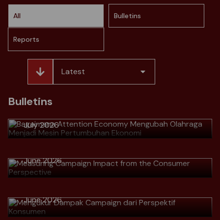
All
Bulletins
Reports
Latest
> Bagaimana Attention Economy
Mengubah Olahraga Menjadi Mesin
Bulletins
Pertumbuhan Ekonomi
July 2026
> Measuring Campaign Impact from
the Consumer Perspective
Download
June 2026
> Mengukur Dampak Campaign dari
Perspektif Konsumen
Download
> Why Great Marketers No Longer
June 2026
Talk Numbers, but Talk Customer