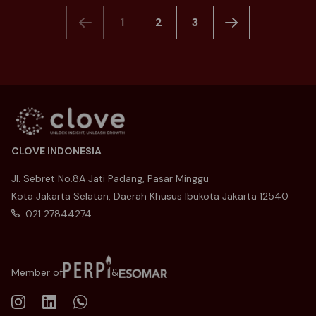
1
2
3
CLOVE INDONESIA
Jl. Sebret No.8A Jati Padang, Pasar Minggu
Kota Jakarta Selatan, Daerah Khusus Ibukota Jakarta 12540
021 27844274
Member of
&