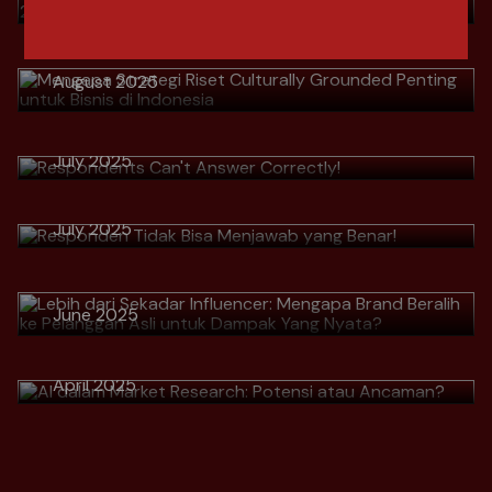
Grounded Penting untuk Bisnis di
Indonesia
Download
August 2025
> Respondents Can't Answer
Correctly!
Download
> Responden Tidak Bisa Menjawab
July 2025
> Lebih dari Sekadar Influencer:
yang Benar!
Mengapa Brand Beralih ke
Download
July 2025
Pelanggan Asli untuk Dampak Yang
Nyata?
Download
> AI dalam Market Research:
June 2025
Potensi atau Ancaman?
Download
April 2025
Download