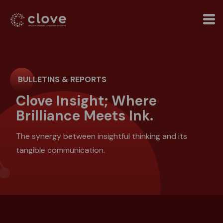
BULLETINS & REPORTS
Clove Insight; Where
Brilliance Meets Ink.
The synergy between insightful thinking and its
tangible communication.