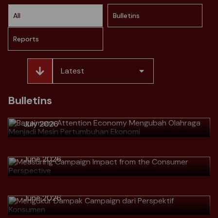
All
Bulletins
Reports
Latest
> Bagaimana Attention Economy
Mengubah Olahraga Menjadi Mesin
Bulletins
Pertumbuhan Ekonomi
July 2026
> Measuring Campaign Impact from
the Consumer Perspective
Download
June 2026
> Mengukur Dampak Campaign dari
Perspektif Konsumen
Download
> Why Great Marketers No Longer
June 2026
Talk Numbers, but Talk Customer