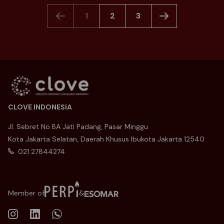
1
2
3
CLOVE INDONESIA
Jl. Sebret No.8A Jati Padang, Pasar Minggu
Kota Jakarta Selatan, Daerah Khusus Ibukota Jakarta 12540
021 27844274
Member of
&