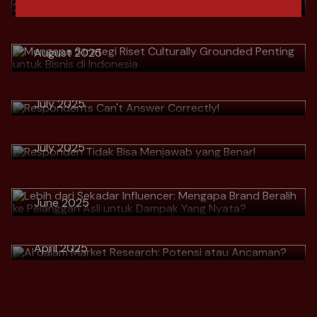
Grounded Penting untuk Bisnis di
Indonesia
Download
August 2025
> Respondents Can't Answer
Correctly!
Download
> Responden Tidak Bisa Menjawab
July 2025
> Lebih dari Sekadar Influencer:
yang Benar!
Mengapa Brand Beralih ke
Download
July 2025
Pelanggan Asli untuk Dampak Yang
Nyata?
Download
> AI dalam Market Research:
June 2025
Potensi atau Ancaman?
Download
April 2025
Download