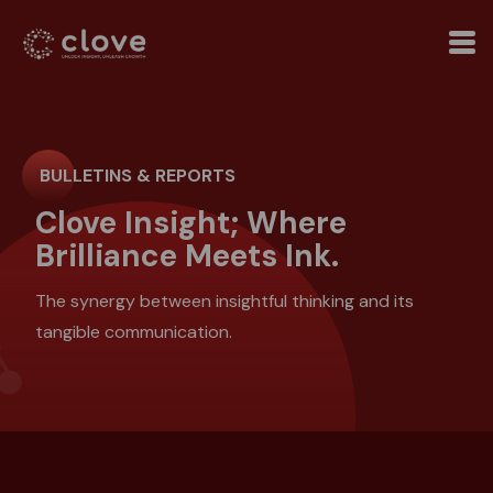
BULLETINS & REPORTS
Clove Insight; Where
Brilliance Meets Ink.
The synergy between insightful thinking and its
tangible communication.