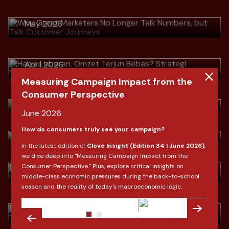
Journeys
Download
> Habis Lebaran, Omzet Terjun
May 2026
Bebas? Strategi Mengubah Pembeli
Musiman Menjadi Pelanggan Setia
Download
April 2026
> Indonesia Fashion Market Outlook
by Clove Research
Measuring Campaign Impact from the
Download
Consumer Perspective
> Indonesia Fashion Market Outlook
March 2026
by Clove Research
June 2026
Download
> Ramadan & Lebaran: Shifting
How do consumers truly see your campaign?
March 2026
Consumer Behavior In Indonesia
In the latest edition of
Clove Insight (Edition 34 | June 2026)
,
we dive deep into "Measuring Campaign Impact from the
Download
> Dari SEO ke AIO Saat Konsumen
February 2026
Consumer Perspective." Plus, explore critical insights on
Tidak Lagi "Mencari", Tapi
middle-class economic pressures during the back-to-school
"Bertanya"
season and the reality of today's macroeconomic logic.
Download
January 2026
> 2026: Lebih dari Sekadar Angka,
Ini adalah Reboot Konsumen