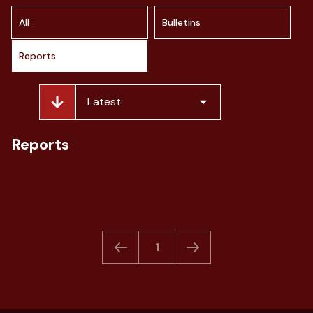
All
Bulletins
Reports
Latest
> Indonesia Fashion Market Outlook
Reports
by Clove Research
March 2026
Download
1