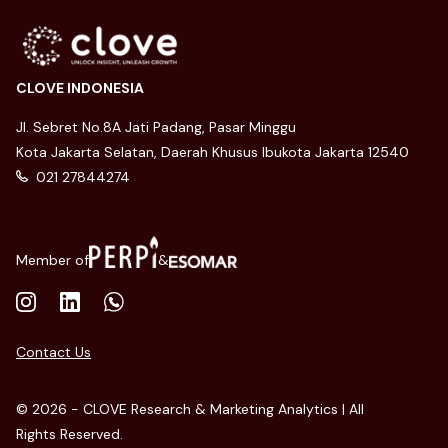
CLOVE INDONESIA
Jl. Sebret No.8A Jati Padang, Pasar Minggu
Kota Jakarta Selatan, Daerah Khusus Ibukota Jakarta 12540
021 27844274
Member of
&
Contact Us
© 2026 - CLOVE Research & Marketing Analytics | All
Rights Reserved.