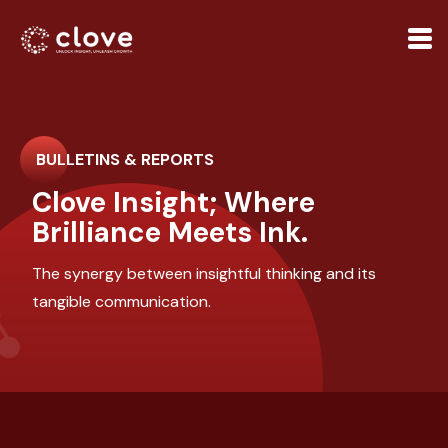
BULLETINS & REPORTS
Clove Insight; Where
Brilliance Meets Ink.
The synergy between insightful thinking and its
tangible communication.