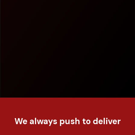
We always push to deliver