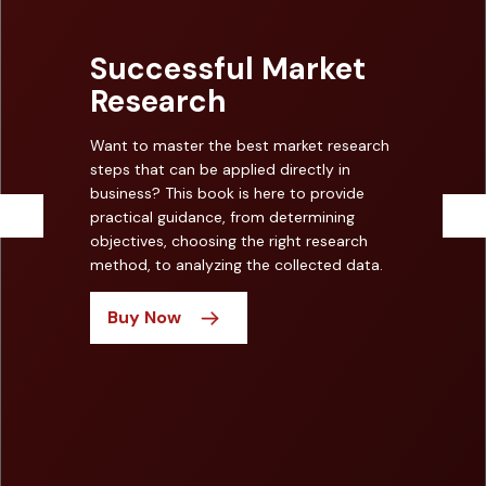
Successful Market
Research
Want to master the best market research
steps that can be applied directly in
business? This book is here to provide
practical guidance, from determining
objectives, choosing the right research
method, to analyzing the collected data.
Buy Now