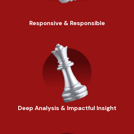
Responsive & Responsible
Deep Analysis & Impactful Insight