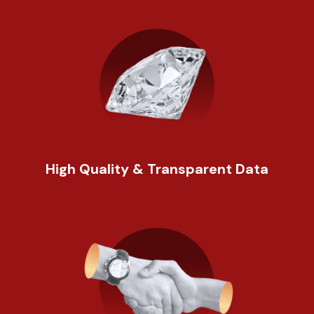
High Quality & Transparent Data