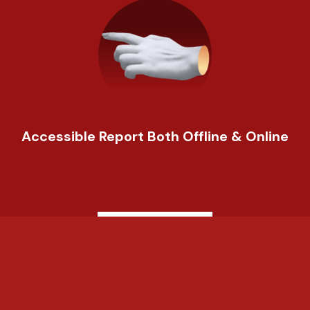
Accessible Report Both Offline & Online
Learn More