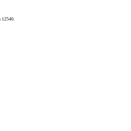
n 12540.