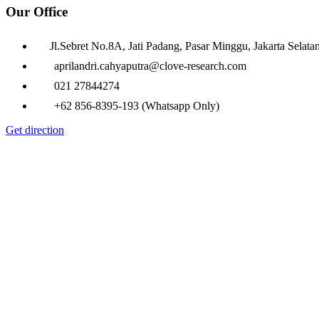
Our Office
Jl.Sebret No.8A, Jati Padang, Pasar Minggu, Jakarta Selata
aprilandri.cahyaputra@clove-research.com
021 27844274
+62 856-8395-193 (Whatsapp Only)
Get direction