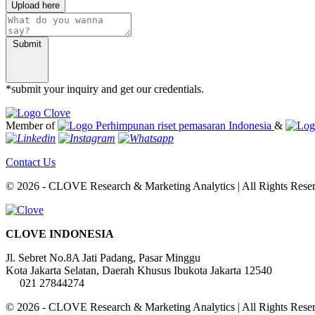
Upload here
Submit
*submit your inquiry and get our credentials.
Member of
&
Contact Us
© 2026 - CLOVE Research & Marketing Analytics | All Rights Rese
CLOVE INDONESIA
Jl. Sebret No.8A Jati Padang, Pasar Minggu
Kota Jakarta Selatan, Daerah Khusus Ibukota Jakarta 12540
021 27844274
© 2026 - CLOVE Research & Marketing Analytics | All Rights Rese