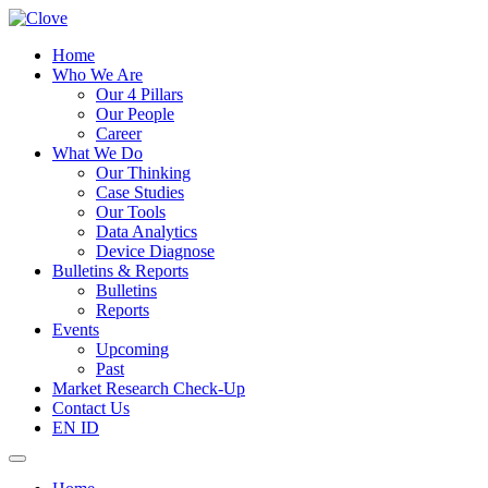
Home
Who We Are
Our 4 Pillars
Our People
Career
What We Do
Our Thinking
Case Studies
Our Tools
Data Analytics
Device Diagnose
Bulletins & Reports
Bulletins
Reports
Events
Upcoming
Past
Market Research Check-Up
Contact Us
EN
ID