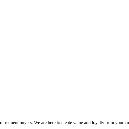
 to frequent buyers. We are here to create value and loyalty from your c