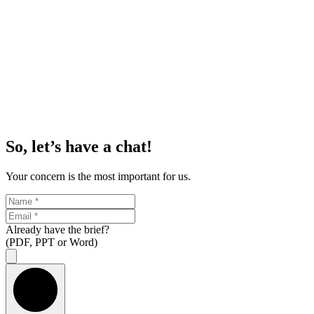
So, let’s have a chat!
Your concern is the most important for us.
Already have the brief?
(PDF, PPT or Word)