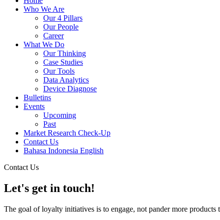
Home
Who We Are
Our 4 Pillars
Our People
Career
What We Do
Our Thinking
Case Studies
Our Tools
Data Analytics
Device Diagnose
Bulletins
Events
Upcoming
Past
Market Research Check-Up
Contact Us
Bahasa Indonesia
English
Contact Us
Let's get in touch!
The goal of loyalty initiatives is to engage, not pander more products