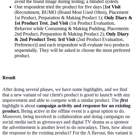
avoid the brand image during testing; a blinded system.
One respondent tried the product for five days [
1st Visit
(Recruitment, BUMO (Brand Most Used Often), Placement
1st Product, Preparation & Making Product 1);
Only Diary &
1st Product Test
,
2nd Visit
(1st Product Evaluation,
Behavior while Consuming & Making Pudding, Placements
2nd Product, Preparation & Making Product 2);
Only Diary
& 2nd Product Test; 3rd Visit
(2nd Product Evaluation,
Preference)] and each respondent will evaluate two products
sequentially. They will be asked to choose the most preferred
product.
Result
After doing several phases, we have some highlights, and we find
that a new variant of our client's product is good to launch with any
improvement and able to compete with a similar product. The
first
highlight is about
campaign activity and response for an existing
product.
Being active in the offline event is a great option to do.
Moreover, being involved in collaboration and doing campaigns on
social media such as giveaways and digital TV drama as a sponsor
the advertisement is another level to do nowadays. Then, how about
the response to the existing product? For the A flavour, this variant is