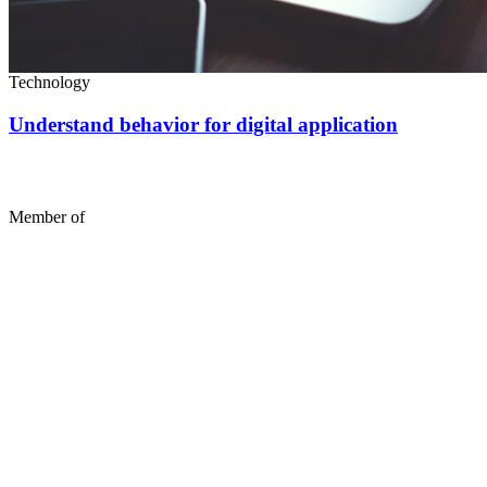
Technology
Understand behavior for digital application
Member of