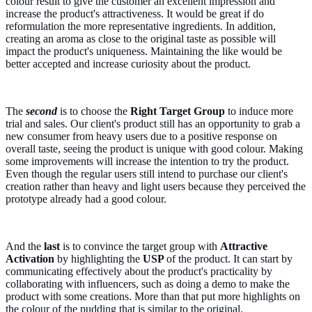
colour result to give the customer an excellent impression and
increase the product's attractiveness. It would be great if do
reformulation the more representative ingredients. In addition,
creating an aroma as close to the original taste as possible will
impact the product's uniqueness. Maintaining the like would be
better accepted and increase curiosity about the product.
The
second
is to choose the
Right Target Group
to induce more
trial and sales. Our client's product still has an opportunity to grab a
new consumer from heavy users due to a positive response on
overall taste, seeing the product is unique with good colour. Making
some improvements will increase the intention to try the product.
Even though the regular users still intend to purchase our client's
creation rather than heavy and light users because they perceived the
prototype already had a good colour.
And the
last
is to convince the target group with
Attractive
Activation
by highlighting the
USP
of the product. It can start by
communicating effectively about the product's practicality by
collaborating with influencers, such as doing a demo to make the
product with some creations. More than that put more highlights on
the colour of the pudding that is similar to the original.