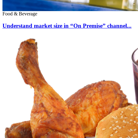
Food & Beverage
Understand market size in “On Premise” channel...