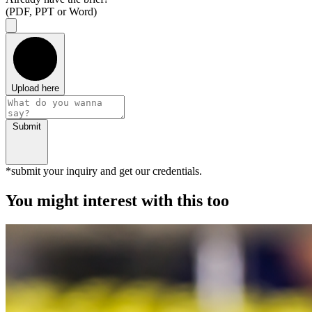
(PDF, PPT or Word)
Upload here
Submit
*submit your inquiry and get our credentials.
You might interest with this too