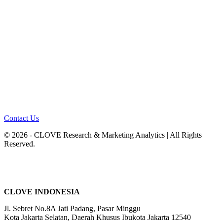
Contact Us
© 2026 - CLOVE Research & Marketing Analytics | All Rights
Reserved.
CLOVE INDONESIA
Jl. Sebret No.8A Jati Padang, Pasar Minggu
Kota Jakarta Selatan, Daerah Khusus Ibukota Jakarta 12540