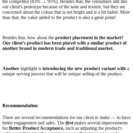
the competitor (83% → 95%). Besides that, the consumers still like
our client's prototype because of the taste and texture, but they are
concerned about the colour that is not bright and is a bit faded. More
than that, the value added to the product is also a great point!
Besides that, how about the
product placement in the market?
Our client's product has been placed with a similar product of
another brand in modern trade and traditional market.
Another
highlight is
introducing the new product variant with
a
unique serving process that will be unique selling of the product.
Recommendation
There are several recommendations for our client to make — to have
better engagement and sales. The
first
makes several improvements
for
Better Product Acceptance,
such as adjusting the product's