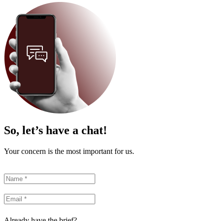
So, let’s have a chat!
Your concern is the most important for us.
Already have the brief?