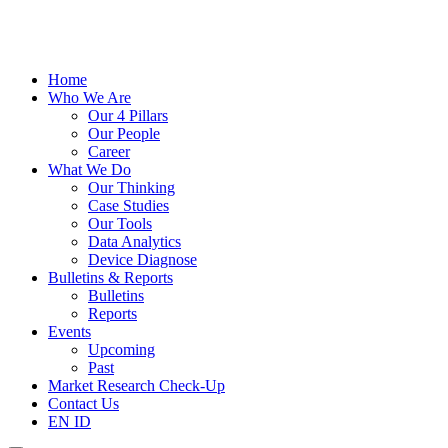
Home
Who We Are
Our 4 Pillars
Our People
Career
What We Do
Our Thinking
Case Studies
Our Tools
Data Analytics
Device Diagnose
Bulletins & Reports
Bulletins
Reports
Events
Upcoming
Past
Market Research Check-Up
Contact Us
EN
ID