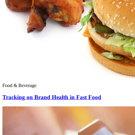
Food & Beverage
Tracking on Brand Health in Fast Food