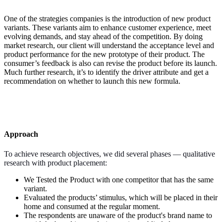
One of the strategies companies is the introduction of new product
variants. These variants aim to enhance customer experience, meet
evolving demands, and stay ahead of the competition. By doing
market research, our client will understand the acceptance level and
product performance for the new prototype of their product. The
consumer’s feedback is also can revise the product before its launch.
Much further research, it’s to identify the driver attribute and get a
recommendation on whether to launch this new formula.
Approach
To achieve research objectives, we did several phases — qualitative
research with product placement:
We Tested the Product with one competitor that has the same
variant.
Evaluated the products’ stimulus, which will be placed in their
home and consumed at the regular moment.
The respondents are unaware of the product's brand name to