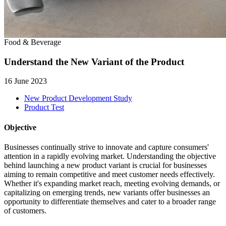
Food & Beverage
Understand the New Variant of the Product
16 June 2023
New Product Development Study
Product Test
Objective
Businesses continually strive to innovate and capture consumers'
attention in a rapidly evolving market. Understanding the objective
behind launching a new product variant is crucial for businesses
aiming to remain competitive and meet customer needs effectively.
Whether it's expanding market reach, meeting evolving demands, or
capitalizing on emerging trends, new variants offer businesses an
opportunity to differentiate themselves and cater to a broader range
of customers.