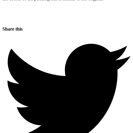
Share this