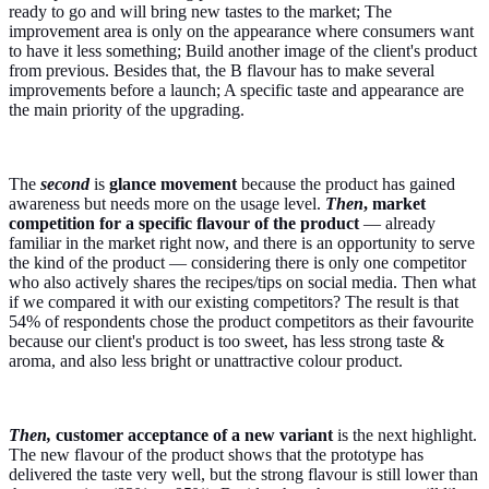
ready to go and will bring new tastes to the market; The
improvement area is only on the appearance where consumers want
to have it less something; Build another image of the client's product
from previous. Besides that, the B flavour has to make several
improvements before a launch; A specific taste and appearance are
the main priority of the upgrading.
The
second
is
glance movement
because the product has gained
awareness but needs more on the usage level.
Then
,
market
competition for a specific flavour of the product
— already
familiar in the market right now, and there is an opportunity to serve
the kind of the product — considering there is only one competitor
who also actively shares the recipes/tips on social media. Then what
if we compared it with our existing competitors? The result is that
54% of respondents chose the product competitors as their favourite
because our client's product is too sweet, has less strong taste &
aroma, and also less bright or unattractive colour product.
Then,
customer acceptance of a new variant
is the next highlight.
The new flavour of the product shows that the prototype has
delivered the taste very well, but the strong flavour is still lower than