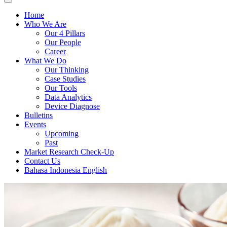
Home
Who We Are
Our 4 Pillars
Our People
Career
What We Do
Our Thinking
Case Studies
Our Tools
Data Analytics
Device Diagnose
Bulletins
Events
Upcoming
Past
Market Research Check-Up
Contact Us
Bahasa Indonesia
English