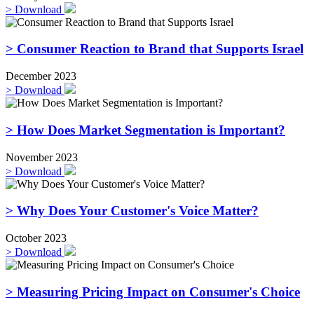
>
Download
> Consumer Reaction to Brand that Supports Israel
December 2023
>
Download
> How Does Market Segmentation is Important?
November 2023
>
Download
> Why Does Your Customer's Voice Matter?
October 2023
>
Download
> Measuring Pricing Impact on Consumer's Choice