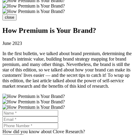
close
How Premium is Your Brand?
June 2023
In the first bulletin, we talked about brand premium, determining the
brand's intrinsic value, building brand strategy mapping for brand
premium, and many other things. Nevertheless, the brand is still the
star of this edition, so we talked about how your brand can make its
customers' lives easier — and the secret tips to catch it! To wrap up
this edition, the last article talked about the power of self-service
market research and the benefits of this kind of research.
How did you know about Clove Research?