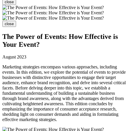
close
close
The Power of Events: How Effective is
Your Event?
August 2023
Marketing strategies encompass various approaches, including
events. In this edition, we explore the potential of events to provide
businesses with distinctive opportunities to engage their target
audience, enhance brand recognition, and delve into several critical
facets. Before delving deeper into this topic, we establish a
fundamental understanding of building a sustainable business
through brand awareness, along with the advantages derived from
cultivating heightened awareness. This edition concludes by
emphasizing the importance of consumer acceptance research,
shedding light on consumer demands and aiding in formulating
effective marketing strategies.