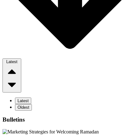
Latest
Latest
Oldest
Bulletins