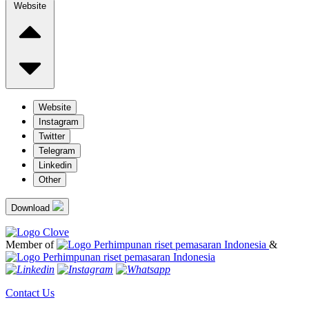
Website
Website
Instagram
Twitter
Telegram
Linkedin
Other
Download
Member of
&
Contact Us