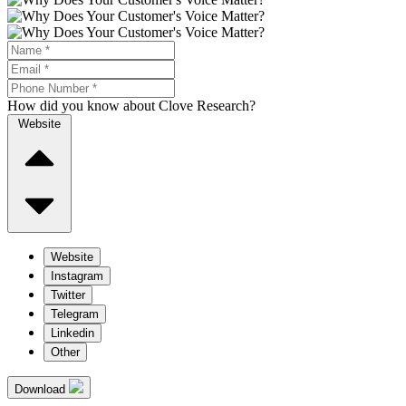
How did you know about Clove Research?
Website
Website
Instagram
Twitter
Telegram
Linkedin
Other
Download