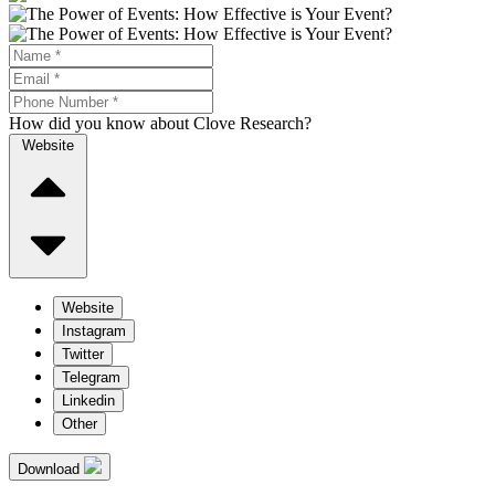
How did you know about Clove Research?
Website
Website
Instagram
Twitter
Telegram
Linkedin
Other
Download