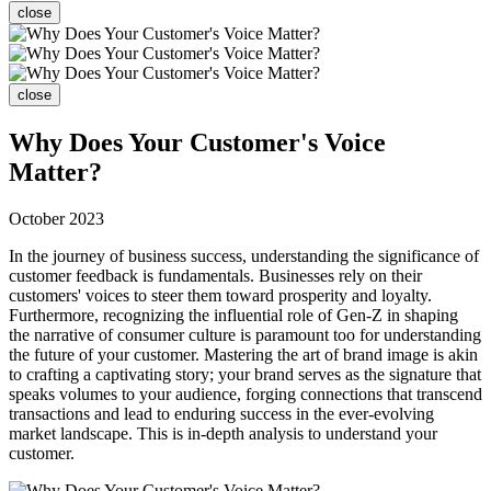
close
close
Why Does Your Customer's Voice
Matter?
October 2023
In the journey of business success, understanding the significance of
customer feedback is fundamentals. Businesses rely on their
customers' voices to steer them toward prosperity and loyalty.
Furthermore, recognizing the influential role of Gen-Z in shaping
the narrative of consumer culture is paramount too for understanding
the future of your customer. Mastering the art of brand image is akin
to crafting a captivating story; your brand serves as the signature that
speaks volumes to your audience, forging connections that transcend
transactions and lead to enduring success in the ever-evolving
market landscape. This is in-depth analysis to understand your
customer.