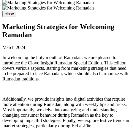
close
Marketing Strategies for Welcoming
Ramadan
March 2024
In welcoming the holy month of Ramadan, we are pleased to
introduce the Clove Insight Ramadan Special Edition. This edition
covers various aspects, starting from marketing strategies that need
to be prepared to face Ramadan, which should also harmonize with
Ramadan traditions.
Additionally, we provide insights into digital activities that require
more attention during Ramadan, along with weekly tips and tricks.
Most importantly, we delve into analyzing and understanding
changing consumer behavior during Ramadan as the key to
developing impactful strategies. Finally, we explore festive trends in
market strategies, particularly during Eid al-Fitr.