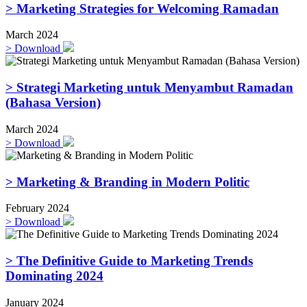
> Marketing Strategies for Welcoming Ramadan
March 2024
>
Download
> Strategi Marketing untuk Menyambut Ramadan
(Bahasa Version)
March 2024
>
Download
> Marketing & Branding in Modern Politic
February 2024
>
Download
> The Definitive Guide to Marketing Trends
Dominating 2024
January 2024