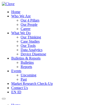
Home
Who We Are
Our 4 Pillars
Our People
Career
What We Do
Our Thinking
Case Studies
Our Tools
Data Analytics
Device Diagnose
Bulletins & Reports
Bulletins
Reports
Events
Upcoming
Past
Market Research Check-Up
Contact Us
EN
ID