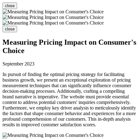
close
close
Measuring Pricing Impact on Consumer's
Choice
September 2023
In pursuit of finding the optimal pricing strategy for facilitating
business growth, we present an exceptional exploration of pricing
measurement techniques that can significantly influence consumer
decision-making processes. Additionally, crafting a compelling
brand narrative is imperative. The website must provide essential
content to address potential customers' inquiries comprehensively.
Furthermore, we employ key driver analysis to meticulously identify
the factors that shape consumer behavior and experiences for a more
profound comprehension of our customers. This in-depth analysis
results in improved customer satisfaction scores.