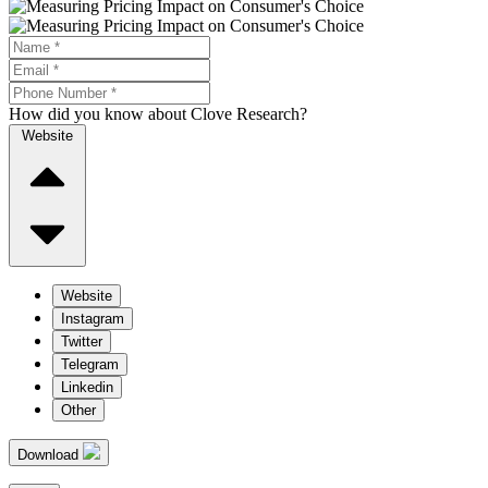
How did you know about Clove Research?
Website
Website
Instagram
Twitter
Telegram
Linkedin
Other
Download