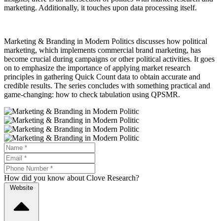
marketing. Additionally, it touches upon data processing itself.
Marketing & Branding in Modern Politics discusses how political
marketing, which implements commercial brand marketing, has
become crucial during campaigns or other political activities. It goes
on to emphasize the importance of applying market research
principles in gathering Quick Count data to obtain accurate and
credible results. The series concludes with something practical and
game-changing: how to check tabulation using QPSMR.
How did you know about Clove Research?
Website