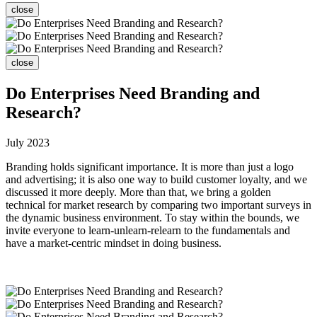
close
close
Do Enterprises Need Branding and
Research?
July 2023
Branding holds significant importance. It is more than just a logo
and advertising; it is also one way to build customer loyalty, and we
discussed it more deeply. More than that, we bring a golden
technical for market research by comparing two important surveys in
the dynamic business environment. To stay within the bounds, we
invite everyone to learn-unlearn-relearn to the fundamentals and
have a market-centric mindset in doing business.