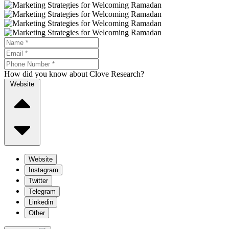
How did you know about Clove Research?
Website
Website
Instagram
Twitter
Telegram
Linkedin
Other