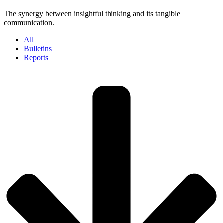
The synergy between insightful thinking and its tangible
communication.
All
Bulletins
Reports