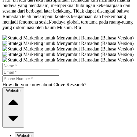
budaya yang mendalam, memperkuat hubungan kekeluargaan dan
sesama dari berbagai latar belakang. Tidak dapat disangkal bahwa
Ramadan telah melampaui konteks keagamaan dan berkembang
menjadi fenomena sosial-budaya global, terutama pada ruang-ruang
yang didominasi oleh kaum Muslim. Bra
How did you know about Clove Research?
Website
Website