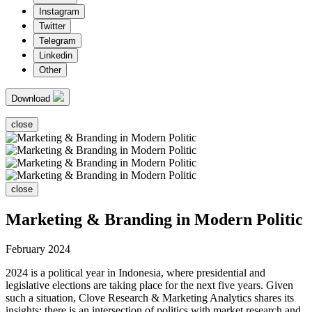
Instagram
Twitter
Telegram
Linkedin
Other
Download
close
close
Marketing & Branding in Modern Politic
February 2024
2024 is a political year in Indonesia, where presidential and
legislative elections are taking place for the next five years. Given
such a situation, Clove Research & Marketing Analytics shares its
insights; there is an intersection of politics with market research and