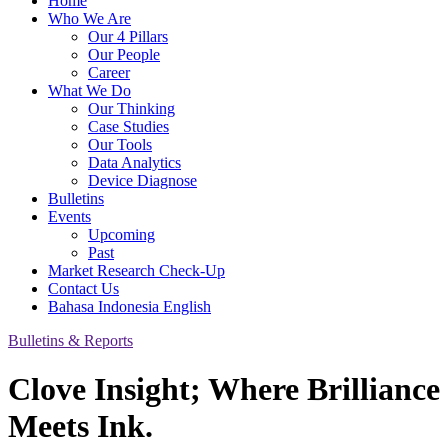
Home
Who We Are
Our 4 Pillars
Our People
Career
What We Do
Our Thinking
Case Studies
Our Tools
Data Analytics
Device Diagnose
Bulletins
Events
Upcoming
Past
Market Research Check-Up
Contact Us
Bahasa Indonesia
English
Bulletins & Reports
Clove Insight; Where Brilliance
Meets Ink.