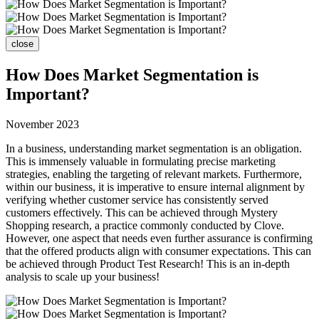
close
How Does Market Segmentation is
Important?
November 2023
In a business, understanding market segmentation is an obligation.
This is immensely valuable in formulating precise marketing
strategies, enabling the targeting of relevant markets. Furthermore,
within our business, it is imperative to ensure internal alignment by
verifying whether customer service has consistently served
customers effectively. This can be achieved through Mystery
Shopping research, a practice commonly conducted by Clove.
However, one aspect that needs even further assurance is confirming
that the offered products align with consumer expectations. This can
be achieved through Product Test Research! This is an in-depth
analysis to scale up your business!