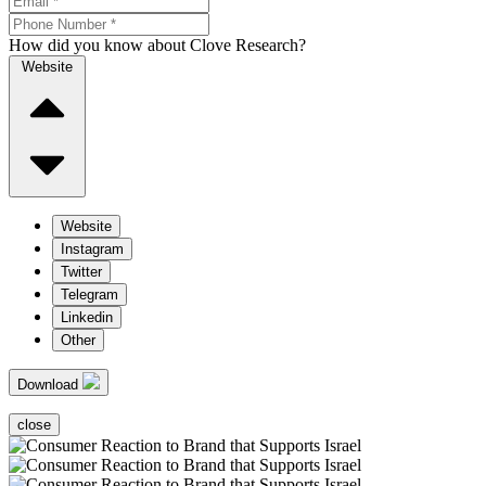
How did you know about Clove Research?
Website
Website
Instagram
Twitter
Telegram
Linkedin
Other
Download
close