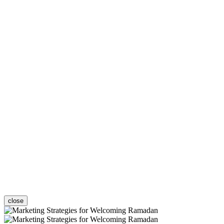
close