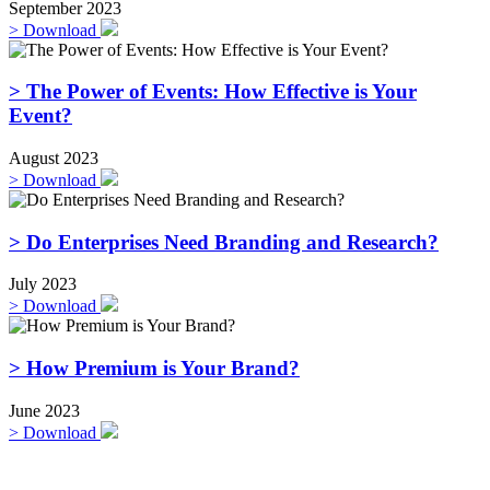
September 2023
>
Download
> The Power of Events: How Effective is Your
Event?
August 2023
>
Download
> Do Enterprises Need Branding and Research?
July 2023
>
Download
> How Premium is Your Brand?
June 2023
>
Download