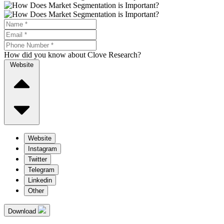
How did you know about Clove Research?
Website
Website
Instagram
Twitter
Telegram
Linkedin
Other
Download