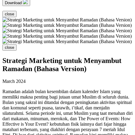
Download
close
close
Strategi Marketing untuk Menyambut
Ramadan (Bahasa Version)
March 2024
Ramadan adalah bulan kesembilan dalam kalender Islam yang
memiliki makna penting bagi jutaan umat Muslim di seluruh dunia.
Bulan yang sakral ini ditandai dengan peningkatan aktivitas spiritual
dan komunal seperti puasa, tarawih, i’tikaf, dan menjalin
silaturahmi. Selama periode ini, umat Muslim yang taat menahan diri
dari makanan, minuman, merokok, dan The Power of Events: How
Effective is Your Event? kebutuhan fisik lainnya dari fajar hingga
matahari terbenam, yang diakhiri dengan perayaan 7 meriah Idul
Fitri. Di luar dari aktivitas spiritual, Ramadan kini memiliki makna