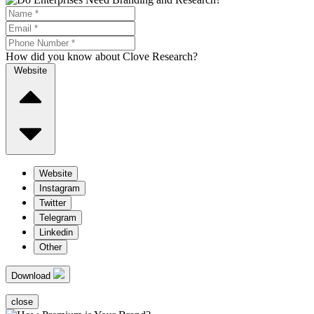
How did you know about Clove Research?
Website
Website
Instagram
Twitter
Telegram
Linkedin
Other
Download
close