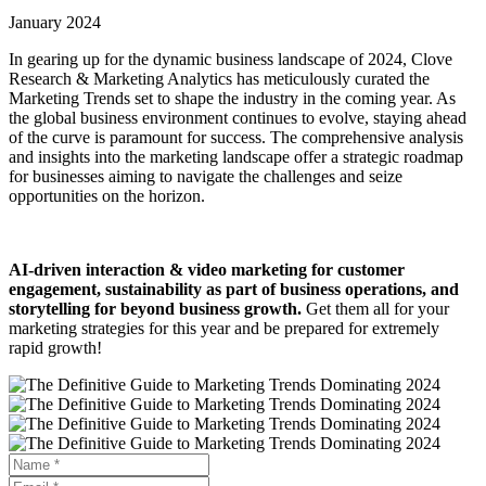
January 2024
In gearing up for the dynamic business landscape of 2024, Clove
Research & Marketing Analytics has meticulously curated the
Marketing Trends set to shape the industry in the coming year. As
the global business environment continues to evolve, staying ahead
of the curve is paramount for success. The comprehensive analysis
and insights into the marketing landscape offer a strategic roadmap
for businesses aiming to navigate the challenges and seize
opportunities on the horizon.
AI-driven interaction & video marketing for customer
engagement, sustainability as part of business operations, and
storytelling for beyond business growth.
Get them all for your
marketing strategies for this year and be prepared for extremely
rapid growth!