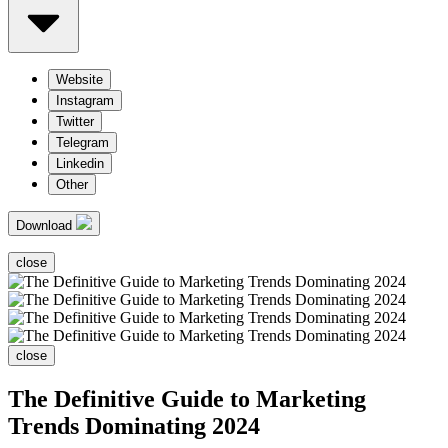
Website
Instagram
Twitter
Telegram
Linkedin
Other
Download
close
close
The Definitive Guide to Marketing
Trends Dominating 2024