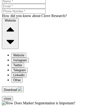
How did you know about Clove Research?
Website
Website
Instagram
Twitter
Telegram
Linkedin
Other
Download
close