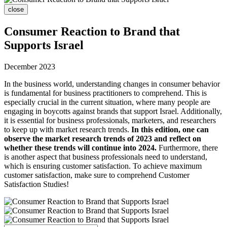
close
Consumer Reaction to Brand that
Supports Israel
December 2023
In the business world, understanding changes in consumer behavior
is fundamental for business practitioners to comprehend. This is
especially crucial in the current situation, where many people are
engaging in boycotts against brands that support Israel. Additionally,
it is essential for business professionals, marketers, and researchers
to keep up with market research trends.
In this edition, one can
observe the market research trends of 2023 and reflect on
whether these trends will continue into 2024.
Furthermore, there
is another aspect that business professionals need to understand,
which is ensuring customer satisfaction. To achieve maximum
customer satisfaction, make sure to comprehend Customer
Satisfaction Studies!