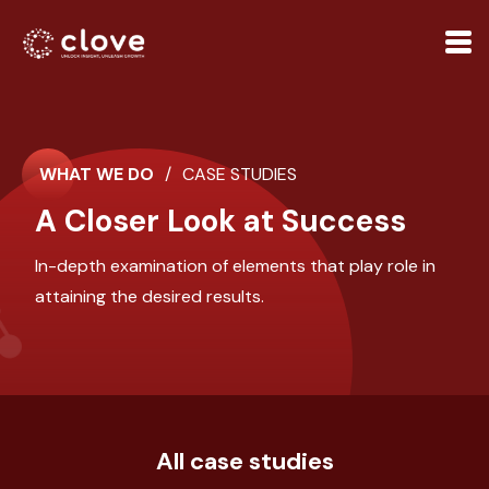
WHAT WE DO
/
CASE STUDIES
A Closer Look at Success
In-depth examination of elements that play role in
attaining the desired results.
All case studies