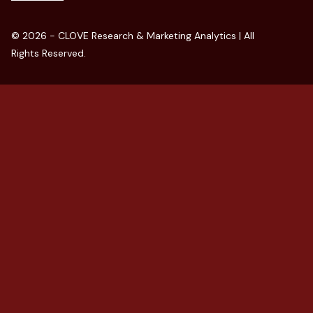
© 2026 - CLOVE Research & Marketing Analytics | All
Rights Reserved.