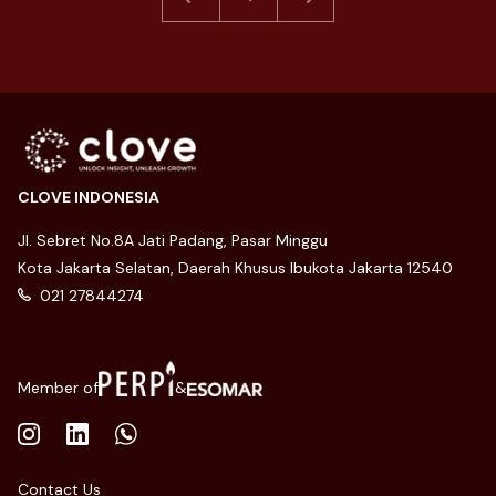
CLOVE INDONESIA
Jl. Sebret No.8A Jati Padang, Pasar Minggu
Kota Jakarta Selatan, Daerah Khusus Ibukota Jakarta 12540
021 27844274
Member of
&
Contact Us