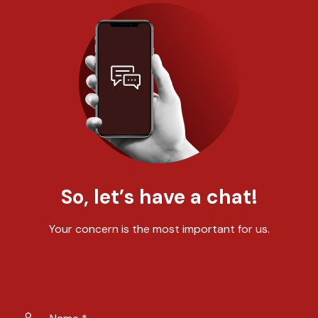
So, let’s have a chat!
Your concern is the most important for us.