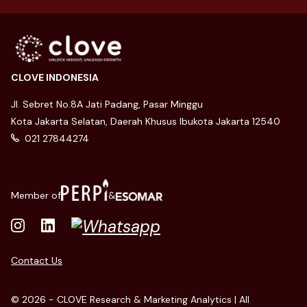
CLOVE INDONESIA
Jl. Sebret No.8A Jati Padang, Pasar Minggu
Kota Jakarta Selatan, Daerah Khusus Ibukota Jakarta 12540
021 27844274
Member of
&
Contact Us
© 2026 - CLOVE Research & Marketing Analytics | All