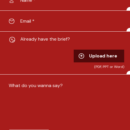
Already have the brief?
Upload here
(PDF, PPT or Word)