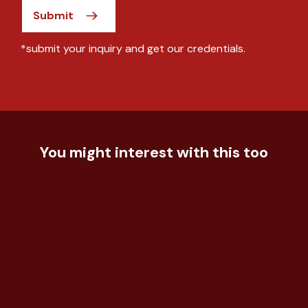
Submit
*submit your inquiry and get our credentials.
You might interest with this too
Technology
Understand the effectiveness of
Food & Beverage
the event for the ...
Tracking on Brand Health in Fast
Automotive
Food
Understand customer experience
and satisfaction fo...