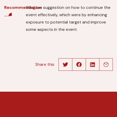
We gave suggestion on how to continue the
Recommendation
event effectively, which were by enhancing
exposure to potential target and improve
some aspects in the event.
Share this