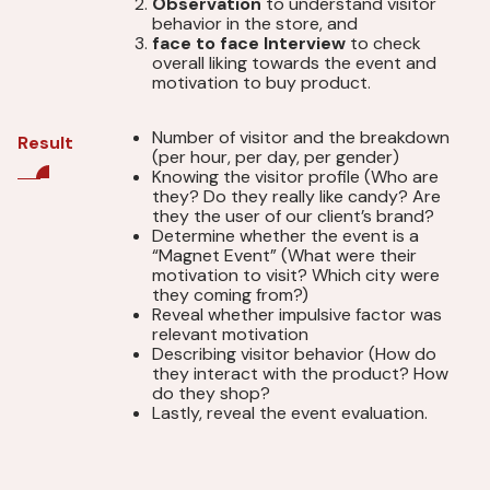
Observation
to understand visitor
behavior in the store, and
face to face Interview
to check
overall liking towards the event and
motivation to buy product.
Number of visitor and the breakdown
Result
(per hour, per day, per gender)
Knowing the visitor profile (Who are
they? Do they really like candy? Are
they the user of our client’s brand?
Determine whether the event is a
“Magnet Event” (What were their
motivation to visit? Which city were
they coming from?)
Reveal whether impulsive factor was
relevant motivation
Describing visitor behavior (How do
they interact with the product? How
do they shop?
Lastly, reveal the event evaluation.