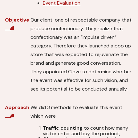
Event Evaluation
Our client, one of respectable company that
Objective
produce confectionary. They realize that
confectionary was an “impulse driven”
category. Therefore they launched a pop up
store that was expected to rejuvenate the
brand and generate good conversation.
They appointed Clove to determine whether
the event was effective for such vision, and
see its potential to be conducted annually.
We did 3 methods to evaluate this event
Approach
which were
Traffic counting
to count how many
visitor enter and buy the product,