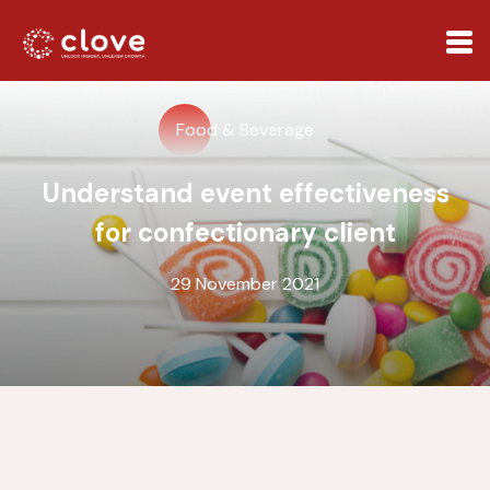
Food & Beverage
Understand event effectiveness
for confectionary client
29 November 2021