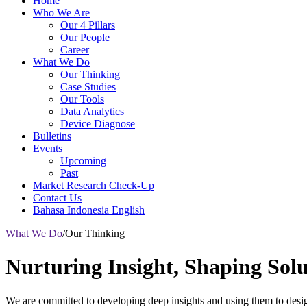
Home
Who We Are
Our 4 Pillars
Our People
Career
What We Do
Our Thinking
Case Studies
Our Tools
Data Analytics
Device Diagnose
Bulletins
Events
Upcoming
Past
Market Research Check-Up
Contact Us
Bahasa Indonesia
English
What We Do
/
Our Thinking
Nurturing Insight, Shaping Solu
We are committed to developing deep insights and using them to design