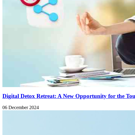
Digital Detox Retreat: A New Opportunity for the To
06 December 2024