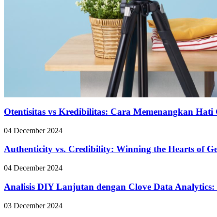
Otentisitas vs Kredibilitas: Cara Memenangkan Hati 
04 December 2024
Authenticity vs. Credibility: Winning the Hearts of 
04 December 2024
Analisis DIY Lanjutan dengan Clove Data Analytics:
03 December 2024