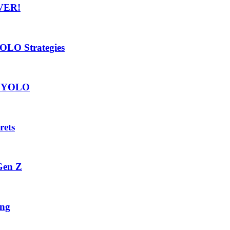
VER!
OLO Strategies
vs YOLO
rets
Gen Z
ing