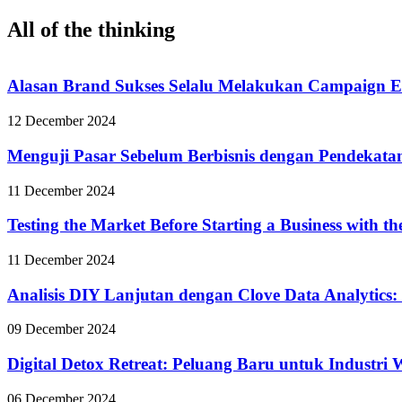
All of the thinking
Alasan Brand Sukses Selalu Melakukan Campaign E
12 December 2024
Menguji Pasar Sebelum Berbisnis dengan Pendekata
11 December 2024
Testing the Market Before Starting a Business with t
11 December 2024
Analisis DIY Lanjutan dengan Clove Data Analytics:
09 December 2024
Digital Detox Retreat: Peluang Baru untuk Industri
06 December 2024