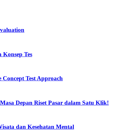
valuation
n Konsep Tes
he Concept Test Approach
 Masa Depan Riset Pasar dalam Satu Klik!
 Wisata dan Kesehatan Mental