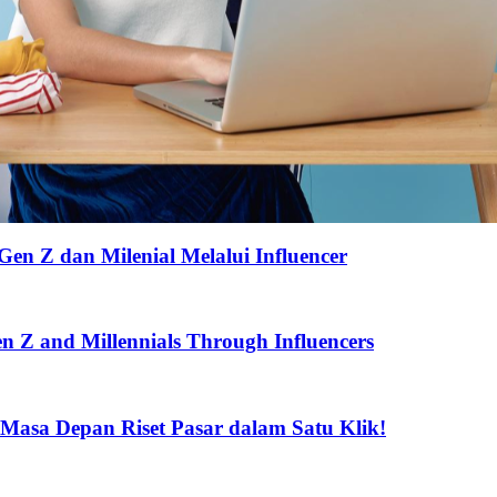
Gen Z dan Milenial Melalui Influencer
Gen Z and Millennials Through Influencers
 Masa Depan Riset Pasar dalam Satu Klik!