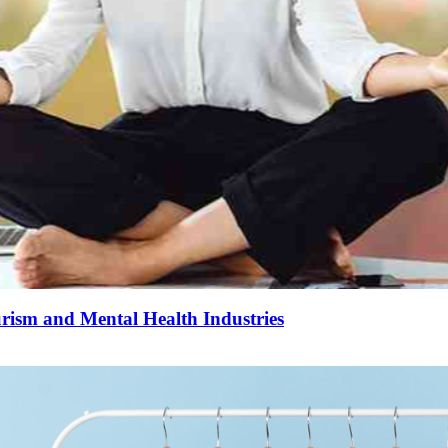
urism and Mental Health Industries