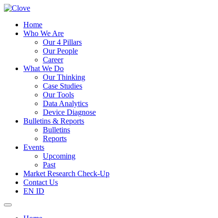
Home
Who We Are
Our 4 Pillars
Our People
Career
What We Do
Our Thinking
Case Studies
Our Tools
Data Analytics
Device Diagnose
Bulletins & Reports
Bulletins
Reports
Events
Upcoming
Past
Market Research Check-Up
Contact Us
EN
ID