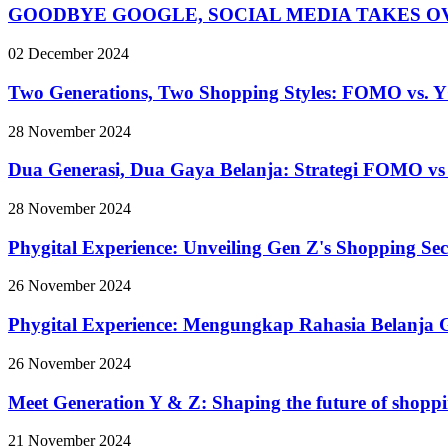
GOODBYE GOOGLE, SOCIAL MEDIA TAKES O
02 December 2024
Two Generations, Two Shopping Styles: FOMO vs. Y
28 November 2024
Dua Generasi, Dua Gaya Belanja: Strategi FOMO 
28 November 2024
Phygital Experience: Unveiling Gen Z's Shopping Sec
26 November 2024
Phygital Experience: Mengungkap Rahasia Belanja 
26 November 2024
Meet Generation Y & Z: Shaping the future of shopp
21 November 2024