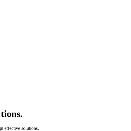
tions.
 effective solutions.