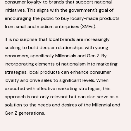
consumer loyalty to brands that support national
initiatives. This aligns with the government’s goal of
encouraging the public to buy locally-made products
from small and medium enterprises (SMEs).
It is no surprise that local brands are increasingly
seeking to build deeper relationships with young
consumers, specifically Millennials and Gen Z. By
incorporating elements of nationalism into marketing
strategies, local products can enhance consumer
loyalty and drive sales to significant levels. When
executed with effective marketing strategies, this
approach is not only relevant but can also serve as a
solution to the needs and desires of the Millennial and
Gen Z generations.