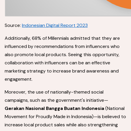
Source:
Indonesian Digital Report 2023
Additionally, 68% of Millennials admitted that they are
influenced by recommendations from influencers who
also promote local products. Seeing this opportunity,
collaboration with influencers can be an effective
marketing strategy to increase brand awareness and
engagement.
Moreover, the use of nationally-themed social
campaigns, such as the government's initiative—
Gerakan Nasional Bangga Buatan Indonesia
(National
Movement for Proudly Made in Indonesia)—is believed to
increase local product sales while also strengthening