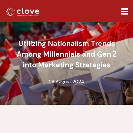
Utilizing Nationalism Trends
Among Millennials and Gen Z
into Marketing Strategies
28 August 2024