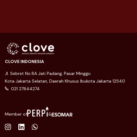
27 August 2025
CLOVE INDONESIA
Jl. Sebret No.8A Jati Padang, Pasar Minggu
Kota Jakarta Selatan, Daerah Khusus Ibukota Jakarta 12540
021 27844274
Member of
&