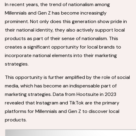
In recent years, the trend of nationalism among
Millennials and Gen Z has become increasingly
prominent. Not only does this generation show pride in
their national identity, they also actively support local
products as part of their sense of nationalism. This
creates a significant opportunity for local brands to
incorporate national elements into their marketing
strategies.
This opportunity is further amplified by the role of social
media, which has become an indispensable part of
marketing strategies. Data from Hootsuite in 2023
revealed that Instagram and TikTok are the primary
platforms for Millennials and Gen Z to discover local
products.