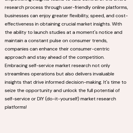
research process through user-friendly online platforms,
businesses can enjoy greater flexibility, speed, and cost-
effectiveness in obtaining crucial market insights. With
the ability to launch studies at a moment's notice and
maintain a constant pulse on consumer trends,
companies can enhance their consumer-centric
approach and stay ahead of the competition.
Embracing self-service market research not only
streamlines operations but also delivers invaluable
insights that drive informed decision-making. It's time to
seize the opportunity and unlock the full potential of
self-service or DIY (do-it-yourself) market research
platforms!