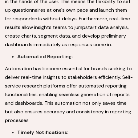
in the hands of the user. This means the flexibility to set
up questionnaires at one's own pace and launch them
for respondents without delays. Furthermore, real-time
results allow insights teams to jumpstart data analysis,
create charts, segment data, and develop preliminary
dashboards immediately as responses come in.
Automated Reporting:
Automation has become essential for brands seeking to
deliver real-time insights to stakeholders efficiently. Self-
service research platforms offer automated reporting
functionalities, enabling seamless generation of reports
and dashboards. This automation not only saves time
but also ensures accuracy and consistency in reporting
processes.
Timely Notifications: