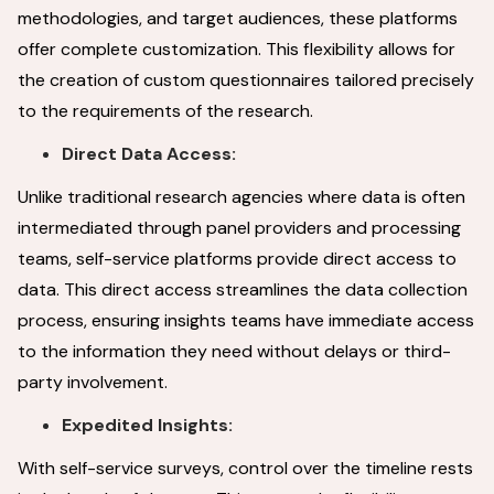
methodologies, and target audiences, these platforms
offer complete customization. This flexibility allows for
the creation of custom questionnaires tailored precisely
to the requirements of the research.
Direct Data Access:
Unlike traditional research agencies where data is often
intermediated through panel providers and processing
teams, self-service platforms provide direct access to
data. This direct access streamlines the data collection
process, ensuring insights teams have immediate access
to the information they need without delays or third-
party involvement.
Expedited Insights:
With self-service surveys, control over the timeline rests