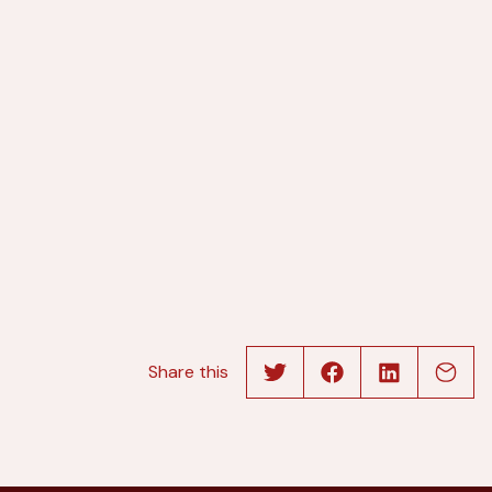
Share this