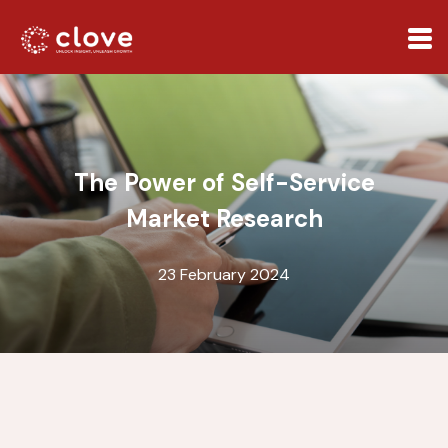
The Power of Self-Service
Market Research
23 February 2024