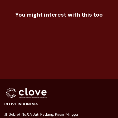
How Does Market Segmentation is
You might interest with this too
Important?
Dua Generasi, Dua Gaya Belanja:
Strategi FOMO vs YOLO
22 May 2024
Dari Busur Menuju Industri Miliaran
Dolar
28 November 2024
21 July 2026
CLOVE INDONESIA
Jl. Sebret No.8A Jati Padang, Pasar Minggu