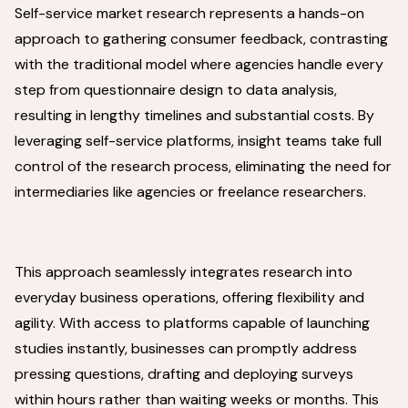
Self-service market research represents a hands-on
approach to gathering consumer feedback, contrasting
with the traditional model where agencies handle every
step from questionnaire design to data analysis,
resulting in lengthy timelines and substantial costs. By
leveraging self-service platforms, insight teams take full
control of the research process, eliminating the need for
intermediaries like agencies or freelance researchers.
This approach seamlessly integrates research into
everyday business operations, offering flexibility and
agility. With access to platforms capable of launching
studies instantly, businesses can promptly address
pressing questions, drafting and deploying surveys
within hours rather than waiting weeks or months. This