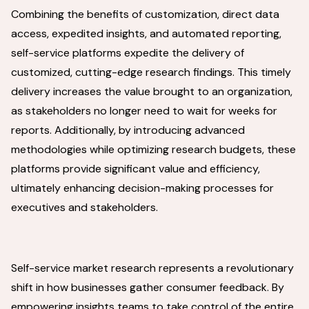
Combining the benefits of customization, direct data
access, expedited insights, and automated reporting,
self-service platforms expedite the delivery of
customized, cutting-edge research findings. This timely
delivery increases the value brought to an organization,
as stakeholders no longer need to wait for weeks for
reports. Additionally, by introducing advanced
methodologies while optimizing research budgets, these
platforms provide significant value and efficiency,
ultimately enhancing decision-making processes for
executives and stakeholders.
Self-service market research represents a revolutionary
shift in how businesses gather consumer feedback. By
empowering insights teams to take control of the entire