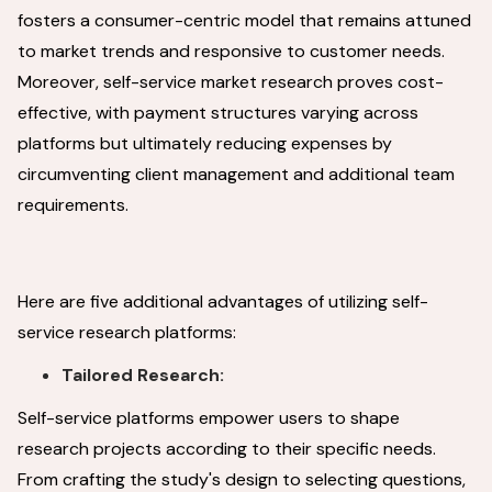
fosters a consumer-centric model that remains attuned
to market trends and responsive to customer needs.
Moreover, self-service market research proves cost-
effective, with payment structures varying across
platforms but ultimately reducing expenses by
circumventing client management and additional team
requirements.
Here are five additional advantages of utilizing self-
service research platforms:
Tailored Research:
Self-service platforms empower users to shape
research projects according to their specific needs.
From crafting the study's design to selecting questions,