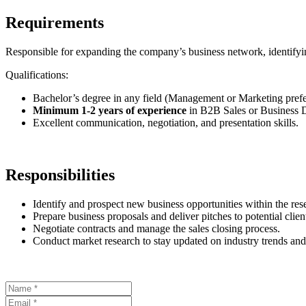
Requirements
Responsible for expanding the company’s business network, identifying
Qualifications:
Bachelor’s degree in any field (Management or Marketing prefe
Minimum 1-2 years of experience
in B2B Sales or Business 
Excellent communication, negotiation, and presentation skills.
Responsibilities
Identify and prospect new business opportunities within the res
Prepare business proposals and deliver pitches to potential clien
Negotiate contracts and manage the sales closing process.
Conduct market research to stay updated on industry trends and 