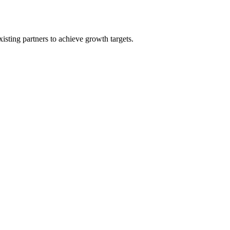
isting partners to achieve growth targets.