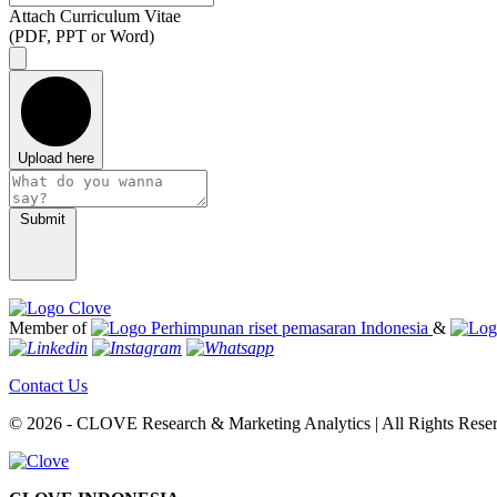
Attach Curriculum Vitae
(PDF, PPT or Word)
Upload here
Submit
Member of
&
Contact Us
© 2026 - CLOVE Research & Marketing Analytics | All Rights Rese