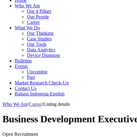
Home
Who We Are
Our 4 Pillars
Our People
Career
What We Do
Our Thinking
Case Studies
Our Tools
Data Analytics
Device Diagnose
Bulletins
Events
Upcoming
Past
Market Research Check-Up
Contact Us
Bahasa Indonesia
English
Who We Are
/
Career
/
Listing details
Business Development Executiv
Open Recruitment