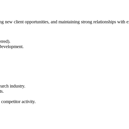
 new client opportunities, and maintaining strong relationships with ex
rred).
Development.
earch industry.
ts.
competitor activity.