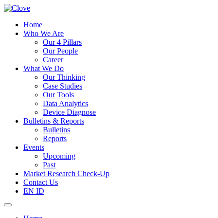
Home
Who We Are
Our 4 Pillars
Our People
Career
What We Do
Our Thinking
Case Studies
Our Tools
Data Analytics
Device Diagnose
Bulletins & Reports
Bulletins
Reports
Events
Upcoming
Past
Market Research Check-Up
Contact Us
EN
ID