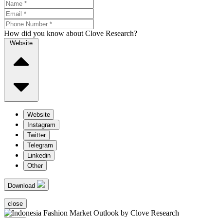
How did you know about Clove Research?
Website
Website
Instagram
Twitter
Telegram
Linkedin
Other
Download
close