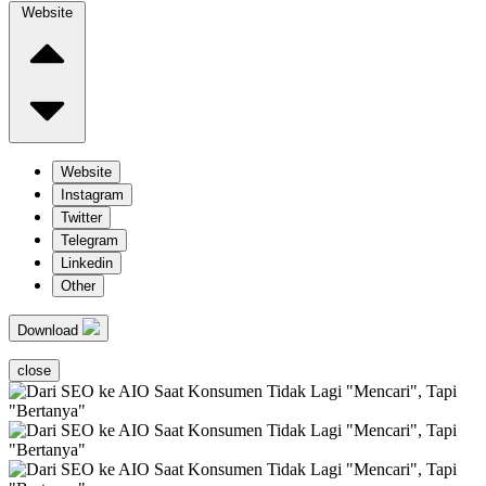
Website
Website
Instagram
Twitter
Telegram
Linkedin
Other
Download
close