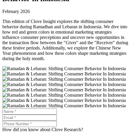
February 2026
This edition of Clove Insight explores the shifting consumer
behavior during Ramadhan and Lebaran in Indonesia. We dive into
how red and green colors in emotional marketing strategies
influence consumer perceptions and uncover new opportunities in
the transaction flow between the "Giver" and the "Receiver" during
these festive periods. Additionally, we explore the Chinese New
Year phenomenon and how these colors shape marketing strategies
during the holy month.
How did you know about Clove Research?