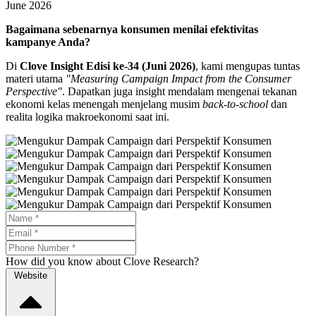
June 2026
Bagaimana sebenarnya konsumen menilai efektivitas
kampanye Anda?
Di
Clove Insight Edisi ke-34 (Juni 2026)
, kami mengupas tuntas
materi utama
"Measuring Campaign Impact from the Consumer
Perspective"
. Dapatkan juga insight mendalam mengenai tekanan
ekonomi kelas menengah menjelang musim
back-to-school
dan
realita logika makroekonomi saat ini.
How did you know about Clove Research?
Website