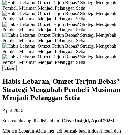
close
Habis Lebaran, Omzet Terjun Bebas?
Strategi Mengubah Pembeli Musiman
Menjadi Pelanggan Setia
April 2026
Selamat datang di edisi terbaru
Clove Insight, April 2026!
Momen Lebaran selalu menjadi puncak bagi industri retail dan