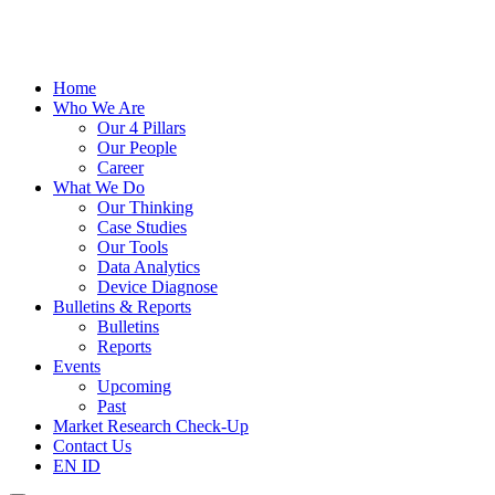
Home
Who We Are
Our 4 Pillars
Our People
Career
What We Do
Our Thinking
Case Studies
Our Tools
Data Analytics
Device Diagnose
Bulletins & Reports
Bulletins
Reports
Events
Upcoming
Past
Market Research Check-Up
Contact Us
EN
ID