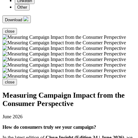
Linkedin
Other
Download
close
close
Measuring Campaign Impact from the
Consumer Perspective
June 2026
How do consumers truly see your campaign?
In the latest edition of
Clove Insight (Edition 34 | June 2026)
, we