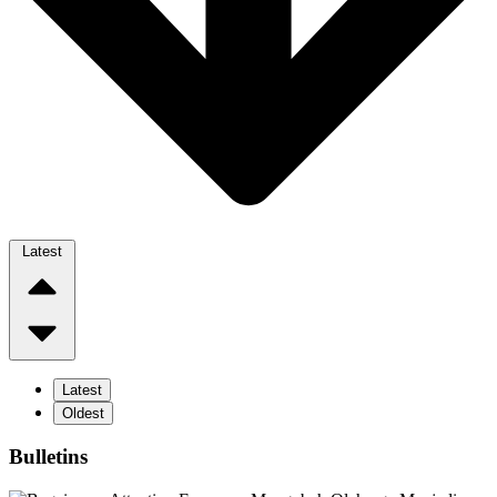
Latest
Latest
Oldest
Bulletins