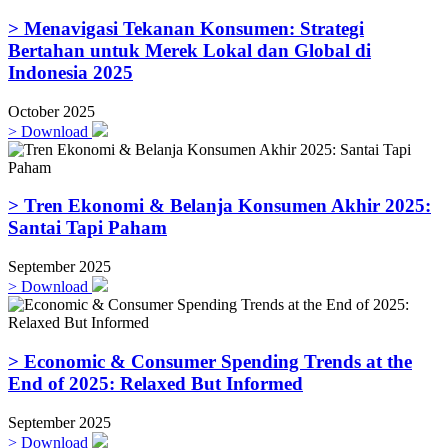
> Menavigasi Tekanan Konsumen: Strategi
Bertahan untuk Merek Lokal dan Global di
Indonesia 2025
October 2025
>
Download
> Tren Ekonomi & Belanja Konsumen Akhir 2025:
Santai Tapi Paham
September 2025
>
Download
> Economic & Consumer Spending Trends at the
End of 2025: Relaxed But Informed
September 2025
>
Download