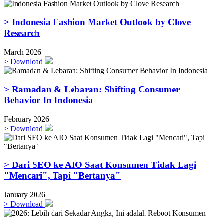
> Indonesia Fashion Market Outlook by Clove
Research
March 2026
>
Download
> Ramadan & Lebaran: Shifting Consumer
Behavior In Indonesia
February 2026
>
Download
> Dari SEO ke AIO Saat Konsumen Tidak Lagi
"Mencari", Tapi "Bertanya"
January 2026
>
Download