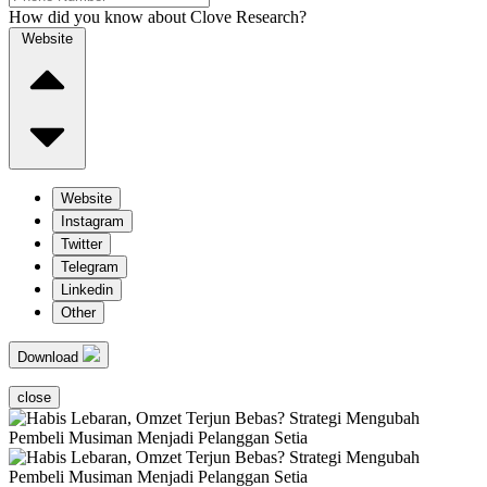
How did you know about Clove Research?
Website
Website
Instagram
Twitter
Telegram
Linkedin
Other
Download
close