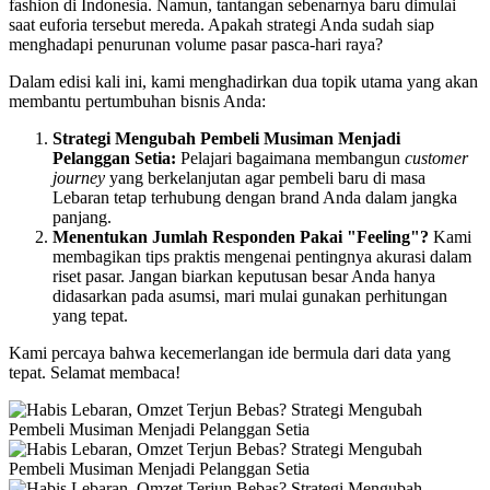
fashion di Indonesia. Namun, tantangan sebenarnya baru dimulai
saat euforia tersebut mereda. Apakah strategi Anda sudah siap
menghadapi penurunan volume pasar pasca-hari raya?
Dalam edisi kali ini, kami menghadirkan dua topik utama yang akan
membantu pertumbuhan bisnis Anda:
Strategi Mengubah Pembeli Musiman Menjadi
Pelanggan Setia:
Pelajari bagaimana membangun
customer
journey
yang berkelanjutan agar pembeli baru di masa
Lebaran tetap terhubung dengan brand Anda dalam jangka
panjang.
Menentukan Jumlah Responden Pakai "Feeling"?
Kami
membagikan tips praktis mengenai pentingnya akurasi dalam
riset pasar. Jangan biarkan keputusan besar Anda hanya
didasarkan pada asumsi, mari mulai gunakan perhitungan
yang tepat.
Kami percaya bahwa kecemerlangan ide bermula dari data yang
tepat. Selamat membaca!