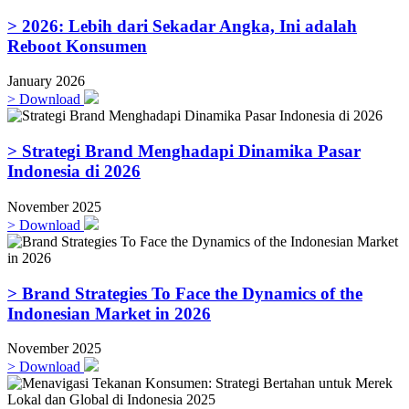
> 2026: Lebih dari Sekadar Angka, Ini adalah
Reboot Konsumen
January 2026
>
Download
> Strategi Brand Menghadapi Dinamika Pasar
Indonesia di 2026
November 2025
>
Download
> Brand Strategies To Face the Dynamics of the
Indonesian Market in 2026
November 2025
>
Download