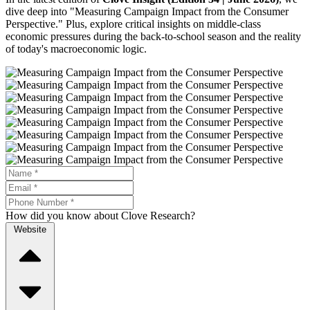
dive deep into "Measuring Campaign Impact from the Consumer
Perspective." Plus, explore critical insights on middle-class
economic pressures during the back-to-school season and the reality
of today's macroeconomic logic.
How did you know about Clove Research?
Website