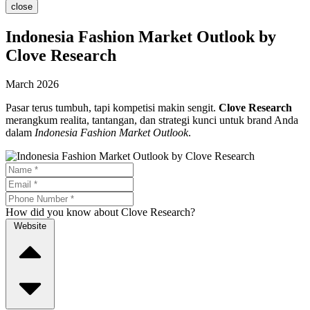
close
Indonesia Fashion Market Outlook by
Clove Research
March 2026
Pasar terus tumbuh, tapi kompetisi makin sengit.
Clove Research
merangkum realita, tantangan, dan strategi kunci untuk brand Anda
dalam
Indonesia Fashion Market Outlook
.
How did you know about Clove Research?
Website