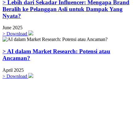
> Lebih dari Sekadar Influencer: Mengapa Brand
Beralih ke Pelanggan Asli untuk Dampak Yang
Nyata?
June 2025
>
Download
> AI dalam Market Research: Potensi atau
Ancaman?
April 2025
>
Download