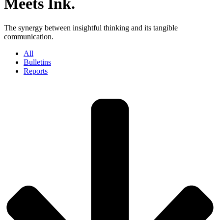
Meets Ink.
The synergy between insightful thinking and its tangible
communication.
All
Bulletins
Reports