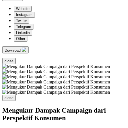
Website
Instagram
Twitter
Telegram
Linkedin
Other
Download
close
close
Mengukur Dampak Campaign dari
Perspektif Konsumen