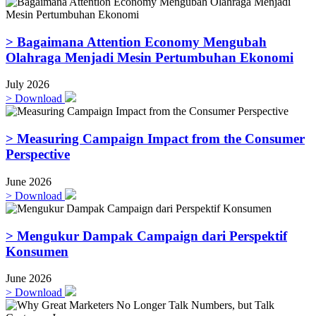
> Bagaimana Attention Economy Mengubah
Olahraga Menjadi Mesin Pertumbuhan Ekonomi
July 2026
>
Download
> Measuring Campaign Impact from the Consumer
Perspective
June 2026
>
Download
> Mengukur Dampak Campaign dari Perspektif
Konsumen
June 2026
>
Download