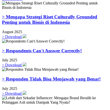
> Mengapa Strategi Riset Culturally Grounded
Penting untuk Bisnis di Indonesia
August 2025
>
Download
> Respondents Can't Answer Correctly!
July 2025
>
Download
> Responden Tidak Bisa Menjawab yang Benar!
July 2025
>
Download