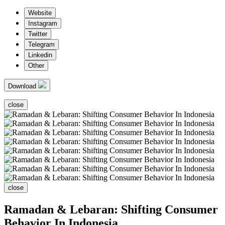
Website
Instagram
Twitter
Telegram
Linkedin
Other
Download
close
close
Ramadan & Lebaran: Shifting Consumer
Behavior In Indonesia