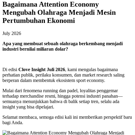
Bagaimana Attention Economy
Mengubah Olahraga Menjadi Mesin
Pertumbuhan Ekonomi
July 2026
Apa yang membuat sebuah olahraga berkembang menjadi
industri bernilai miliaran dolar?
Di edisi
Clove Insight Juli 2026
, kami mengulas bagaimana
perhatian publik, perilaku konsumen, dan market research saling
berperan dalam membentuk ekosistem sport economy.
Mulai dari fenomena running dan padel, loyalitas penggemar
terhadap merchandise resmi, hingga potensi industri panahan—
semuanya menunjukkan bahwa di balik setiap tren, selalu ada
insight yang bisa dipelajari.
Selamat membaca, semoga edisi kali ini memberikan perspektif baru
bagi Anda.