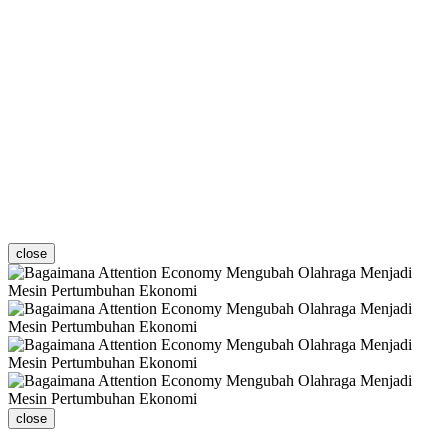
close
close