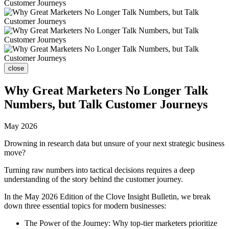
close
Why Great Marketers No Longer Talk
Numbers, but Talk Customer Journeys
May 2026
Drowning in research data but unsure of your next strategic business
move?
Turning raw numbers into tactical decisions requires a deep
understanding of the story behind the customer journey.
In the May 2026 Edition of the Clove Insight Bulletin, we break
down three essential topics for modern businesses:
The Power of the Journey: Why top-tier marketers prioritize