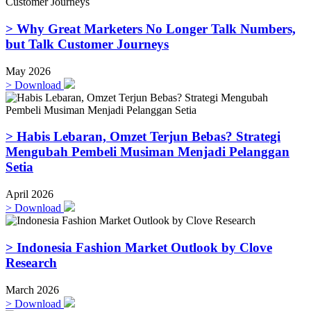
> Why Great Marketers No Longer Talk Numbers,
but Talk Customer Journeys
May 2026
>
Download
> Habis Lebaran, Omzet Terjun Bebas? Strategi
Mengubah Pembeli Musiman Menjadi Pelanggan
Setia
April 2026
>
Download
> Indonesia Fashion Market Outlook by Clove
Research
March 2026
>
Download