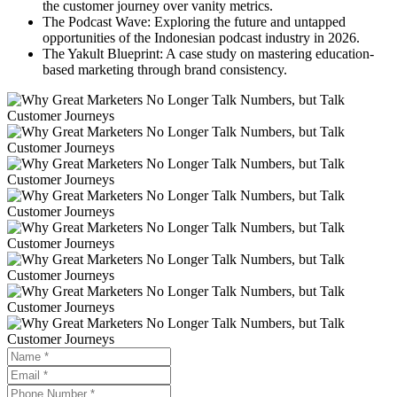
the customer journey over vanity metrics.
The Podcast Wave: Exploring the future and untapped
opportunities of the Indonesian podcast industry in 2026.
The Yakult Blueprint: A case study on mastering education-
based marketing through brand consistency.