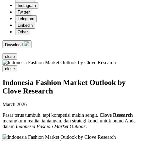
Instagram
Twitter
Telegram
Linkedin
Other
Download
close
close
Indonesia Fashion Market Outlook by
Clove Research
March 2026
Pasar terus tumbuh, tapi kompetisi makin sengit.
Clove Research
merangkum realita, tantangan, dan strategi kunci untuk brand Anda
dalam
Indonesia Fashion Market Outlook
.