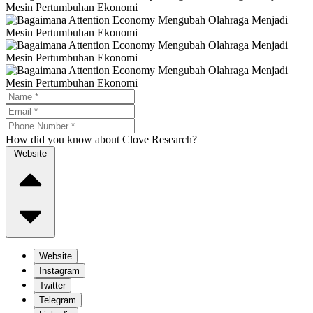
How did you know about Clove Research?
Website
Website
Instagram
Twitter
Telegram