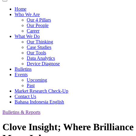
Home
Who We Are
Our 4 Pillars
Our People
Career
What We Do
Our Thinking
Case Studies
Our Tools
Data Analytics
Device Diagnose
Bulletins
Events
Upcoming
Past
Market Research Check-Up
Contact Us
Bahasa Indonesia
English
Bulletins & Reports
Clove Insight; Where Brilliance