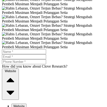
How did you know about Clove Research?
Website
Website