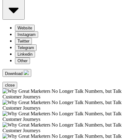
Website
Instagram
Twitter
Telegram
Linkedin
Other
Download
close